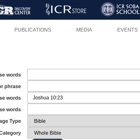
Skip
to
main
PUBLICATIONS
MEDIA
EVENTS
content
ese words
or phrase
ese words
ese words
age Type
Category