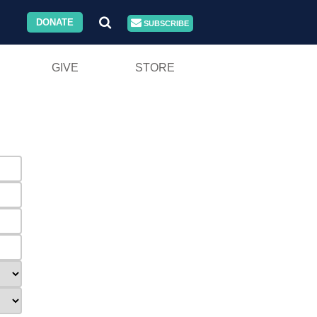
DONATE
SUBSCRIBE
GIVE
STORE