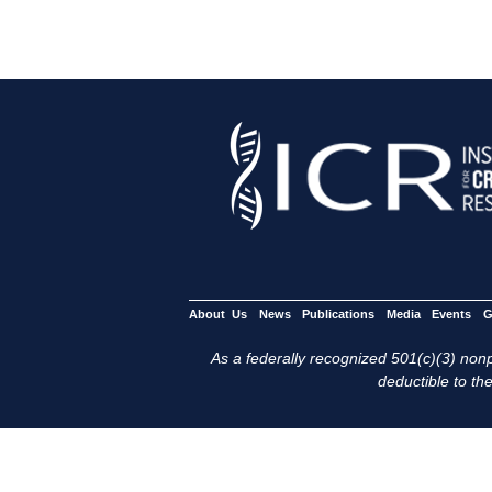
About Us
News
Publications
Media
Events
G
As a federally recognized 501(c)(3) nonpr
deductible to the