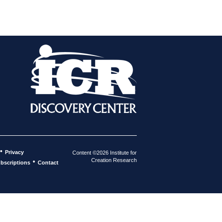
•
Privacy
Content ©2026 Institute for
Creation Research
•
bscriptions
Contact