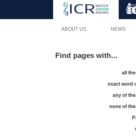
ABOUT US
NEWS
Find pages with...
all th
exact word 
any of th
none of th
P