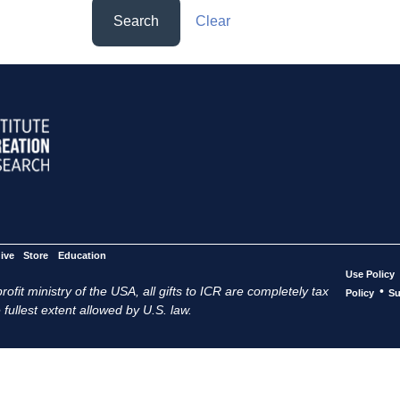
Search
Clear
ive
Store
Education
Use Policy
ofit ministry of the USA, all gifts to ICR are completely tax
•
Policy
Su
 fullest extent allowed by U.S. law.