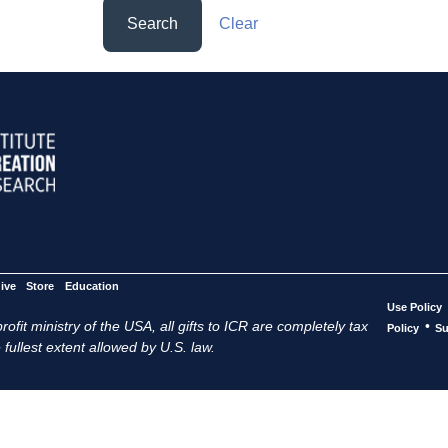
Search
Clear
ive
Store
Education
Use Policy
ofit ministry of the USA, all gifts to ICR are completely tax
•
Policy
Su
 fullest extent allowed by U.S. law.