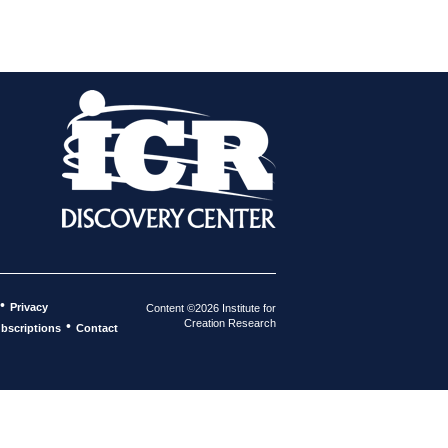
•
Privacy
Content ©2026 Institute for
Creation Research
•
bscriptions
Contact