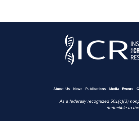
About Us
News
Publications
Media
Events
G
As a federally recognized 501(c)(3) nonpr
deductible to the