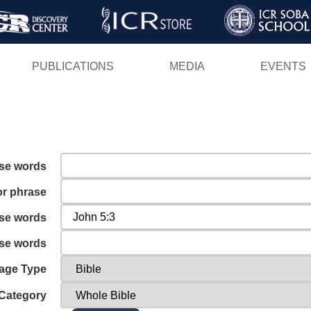
Skip
to
main
PUBLICATIONS
MEDIA
EVENTS
content
ese words
or phrase
ese words
ese words
age Type
Category