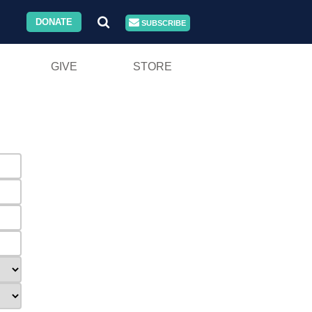
DONATE
SUBSCRIBE
GIVE
STORE