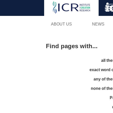
ABOUT US
NEWS
Find pages with...
all th
exact word 
any of th
none of th
P