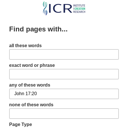
Skip
to
main
Find pages with...
content
all these words
exact word or phrase
any of these words
none of these words
Page Type