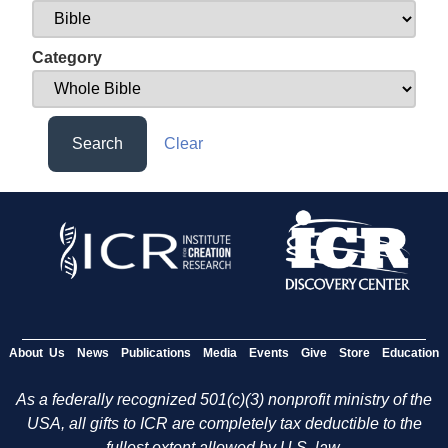
Category
Search
Clear
About Us
News
Publications
Media
Events
Give
Store
Education
As a federally recognized 501(c)(3) nonprofit ministry of the
USA, all gifts to ICR are completely tax deductible to the
fullest extent allowed by U.S. law.