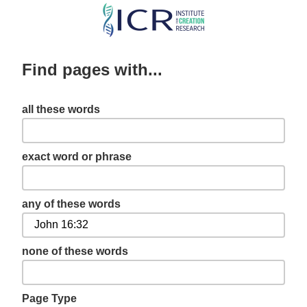
Skip
to
main
Find pages with...
content
all these words
exact word or phrase
any of these words
none of these words
Page Type