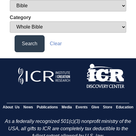
Category
Search
Clear
About Us
News
Publications
Media
Events
Give
Store
Education
As a federally recognized 501(c)(3) nonprofit ministry of the
USA, all gifts to ICR are completely tax deductible to the
fullest extent allowed by U.S. law.