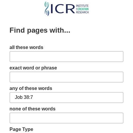
Skip
to
main
Find pages with...
content
all these words
exact word or phrase
any of these words
none of these words
Page Type