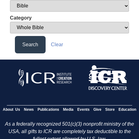
Category
Search
Clear
About Us
News
Publications
Media
Events
Give
Store
Education
As a federally recognized 501(c)(3) nonprofit ministry of the
USA, all gifts to ICR are completely tax deductible to the
fullest extent allowed by U.S. law.