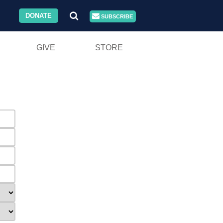
DONATE
SUBSCRIBE
GIVE
STORE