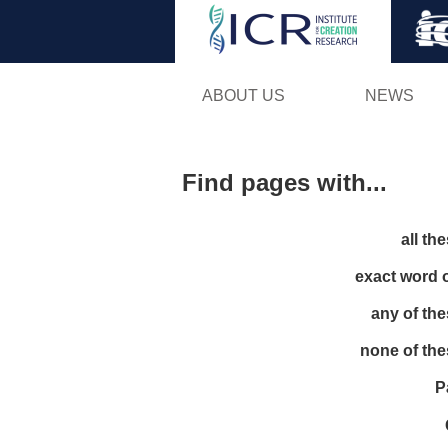
ABOUT US
NEWS
Find pages with...
all th
exact word 
any of th
none of th
P