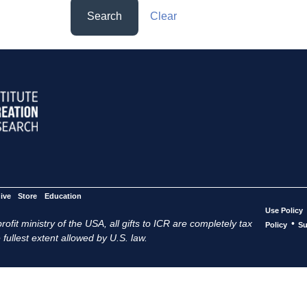
Search
Clear
ive
Store
Education
Use Policy
ofit ministry of the USA, all gifts to ICR are completely tax
•
Policy
Su
 fullest extent allowed by U.S. law.