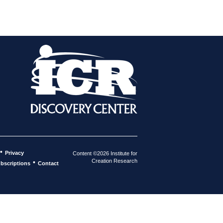
•
Privacy
Content ©2026 Institute for
Creation Research
•
bscriptions
Contact