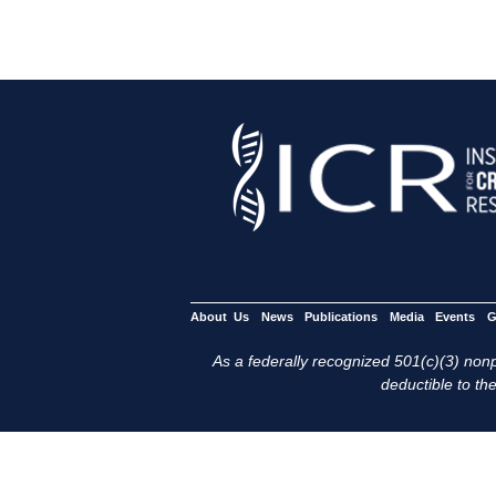
About Us
News
Publications
Media
Events
G
As a federally recognized 501(c)(3) nonpr
deductible to the