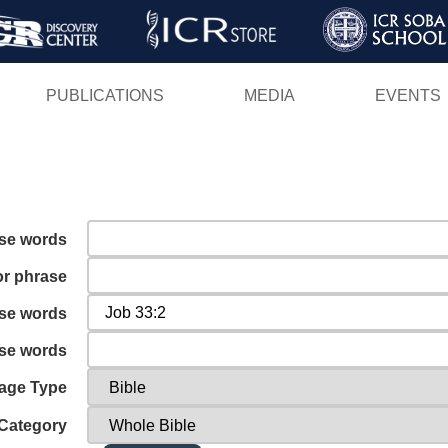
Skip
to
main
PUBLICATIONS
MEDIA
EVENTS
content
ese words
or phrase
ese words
ese words
age Type
Category