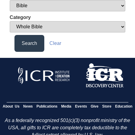
Category
Search
Clear
About Us
News
Publications
Media
Events
Give
Store
Education
As a federally recognized 501(c)(3) nonprofit ministry of the
USA, all gifts to ICR are completely tax deductible to the
fullest extent allowed by U.S. law.