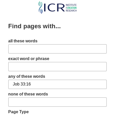
Skip
to
main
Find pages with...
content
all these words
exact word or phrase
any of these words
none of these words
Page Type