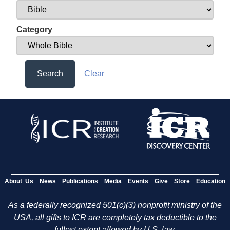
Category
Search
Clear
About Us
News
Publications
Media
Events
Give
Store
Education
As a federally recognized 501(c)(3) nonprofit ministry of the
USA, all gifts to ICR are completely tax deductible to the
fullest extent allowed by U.S. law.