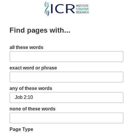
Skip
to
main
Find pages with...
content
all these words
exact word or phrase
any of these words
none of these words
Page Type