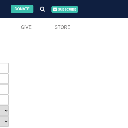
DONATE
SUBSCRIBE
GIVE
STORE