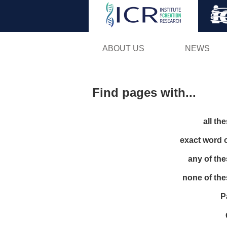
ABOUT US
NEWS
Find pages with...
all th
exact word 
any of th
none of th
P