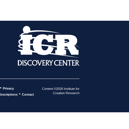
•
Privacy
Content ©2026 Institute for
Creation Research
•
bscriptions
Contact