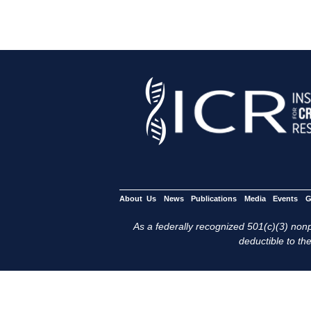
About Us
News
Publications
Media
Events
G
As a federally recognized 501(c)(3) nonpr
deductible to the