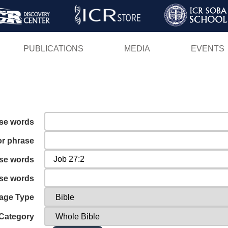
Skip
to
main
PUBLICATIONS
MEDIA
EVENTS
content
ese words
or phrase
ese words
ese words
age Type
Category