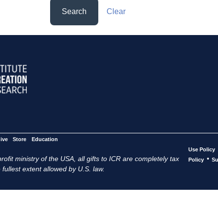
Search
Clear
ive
Store
Education
Use Policy
ofit ministry of the USA, all gifts to ICR are completely tax
•
Policy
Su
 fullest extent allowed by U.S. law.