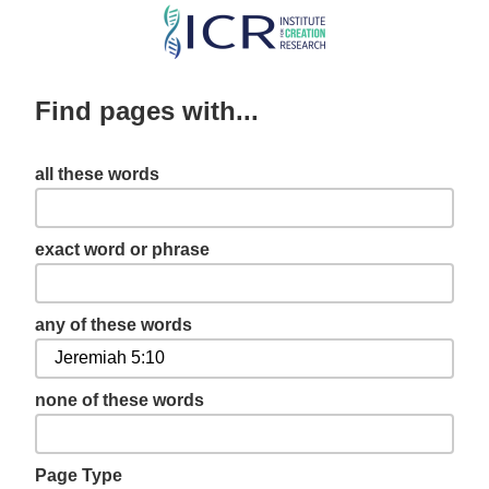
Skip
to
main
Find pages with...
content
all these words
exact word or phrase
any of these words
none of these words
Page Type