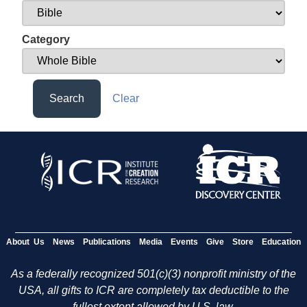
Category
Search
Clear
About Us
News
Publications
Media
Events
Give
Store
Education
As a federally recognized 501(c)(3) nonprofit ministry of the
USA, all gifts to ICR are completely tax deductible to the
fullest extent allowed by U.S. law.