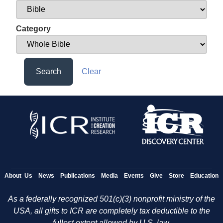
Category
Search
Clear
About Us
News
Publications
Media
Events
Give
Store
Education
As a federally recognized 501(c)(3) nonprofit ministry of the
USA, all gifts to ICR are completely tax deductible to the
fullest extent allowed by U.S. law.