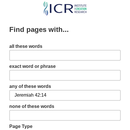
Skip
to
main
Find pages with...
content
all these words
exact word or phrase
any of these words
none of these words
Page Type