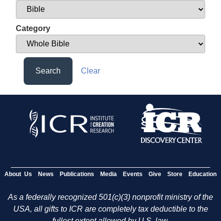
Category
Search
Clear
About Us
News
Publications
Media
Events
Give
Store
Education
As a federally recognized 501(c)(3) nonprofit ministry of the
USA, all gifts to ICR are completely tax deductible to the
fullest extent allowed by U.S. law.