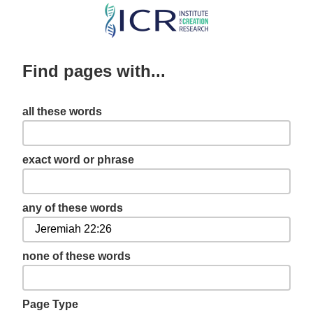
Skip
to
main
Find pages with...
content
all these words
exact word or phrase
any of these words
none of these words
Page Type