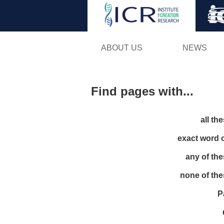
ABOUT US
NEWS
Find pages with...
all th
exact word 
any of th
none of th
P