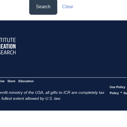
Search
Clear
ive
Store
Education
Use Policy
ofit ministry of the USA, all gifts to ICR are completely tax
•
Policy
Su
 fullest extent allowed by U.S. law.