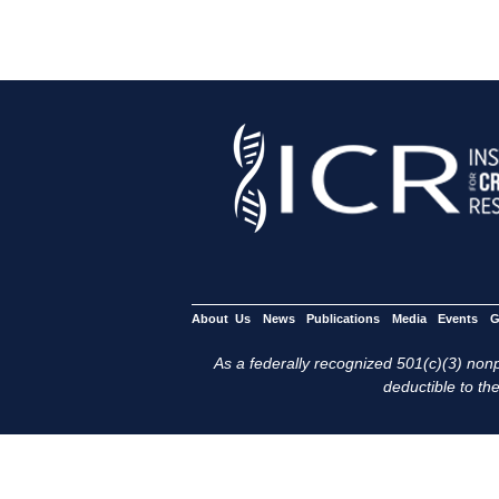
About Us
News
Publications
Media
Events
G
As a federally recognized 501(c)(3) nonpr
deductible to the