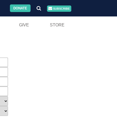
DONATE
SUBSCRIBE
GIVE
STORE