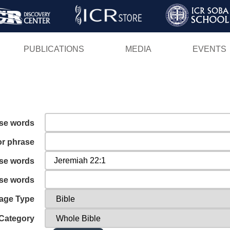
Skip
to
main
PUBLICATIONS
MEDIA
EVENTS
content
ese words
or phrase
ese words
ese words
age Type
Category