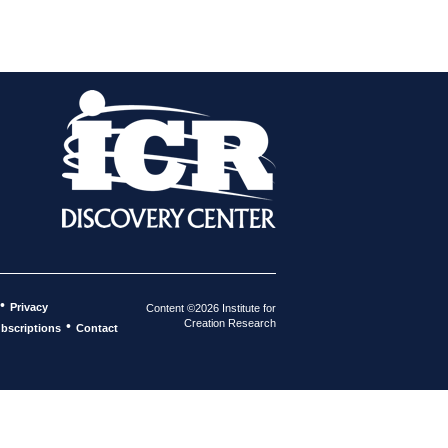
•
Privacy
Content ©2026 Institute for
Creation Research
•
bscriptions
Contact