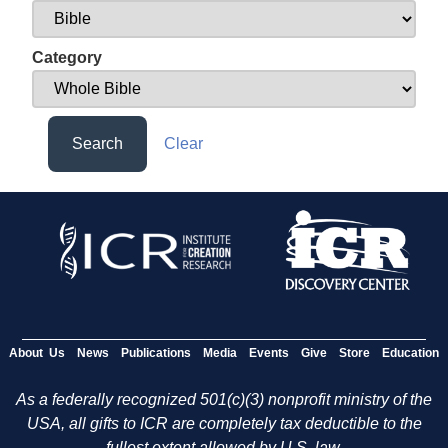
Category
Search
Clear
About Us
News
Publications
Media
Events
Give
Store
Education
As a federally recognized 501(c)(3) nonprofit ministry of the
USA, all gifts to ICR are completely tax deductible to the
fullest extent allowed by U.S. law.