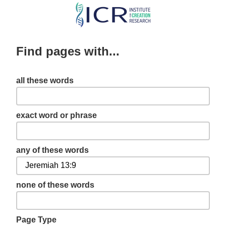
Skip
to
main
Find pages with...
content
all these words
exact word or phrase
any of these words
none of these words
Page Type