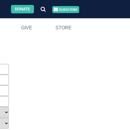
DONATE
SUBSCRIBE
GIVE
STORE