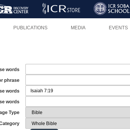
Skip
to
main
PUBLICATIONS
MEDIA
EVENTS
content
ese words
or phrase
ese words
ese words
age Type
Category