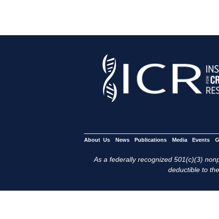
About Us
News
Publications
Media
Events
G
As a federally recognized 501(c)(3) nonpr
deductible to the