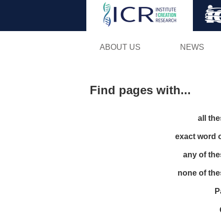
ABOUT US
NEWS
Find pages with...
all th
exact word 
any of th
none of th
P