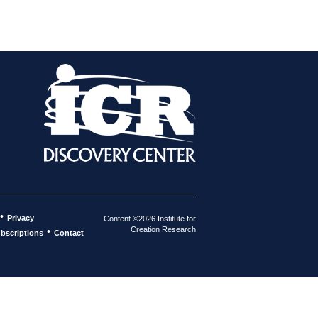
•
Privacy
Content ©2026 Institute for
Creation Research
•
bscriptions
Contact