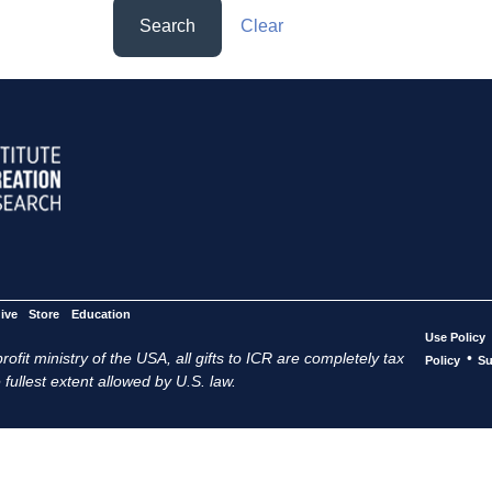
Search
Clear
ive
Store
Education
Use Policy
ofit ministry of the USA, all gifts to ICR are completely tax
•
Policy
Su
 fullest extent allowed by U.S. law.