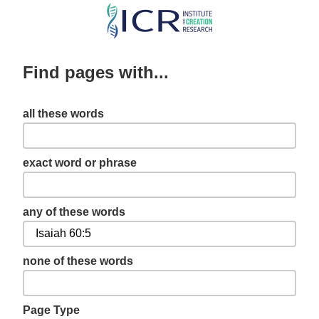
Skip
to
main
Find pages with...
content
all these words
exact word or phrase
any of these words
none of these words
Page Type