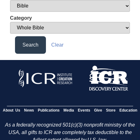
Category
Search
Clear
About Us
News
Publications
Media
Events
Give
Store
Education
As a federally recognized 501(c)(3) nonprofit ministry of the
USA, all gifts to ICR are completely tax deductible to the
fullest extent allowed by U.S. law.