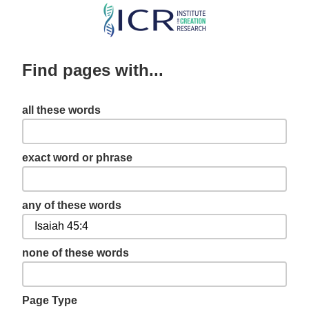
Skip
to
main
Find pages with...
content
all these words
exact word or phrase
any of these words
none of these words
Page Type