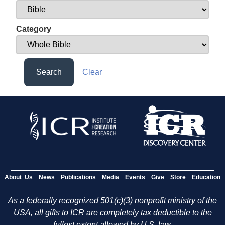
Category
Search
Clear
About Us
News
Publications
Media
Events
Give
Store
Education
As a federally recognized 501(c)(3) nonprofit ministry of the
USA, all gifts to ICR are completely tax deductible to the
fullest extent allowed by U.S. law.