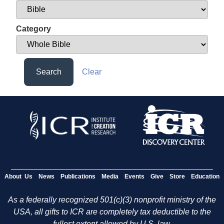
Category
Search
Clear
About Us
News
Publications
Media
Events
Give
Store
Education
As a federally recognized 501(c)(3) nonprofit ministry of the
USA, all gifts to ICR are completely tax deductible to the
fullest extent allowed by U.S. law.