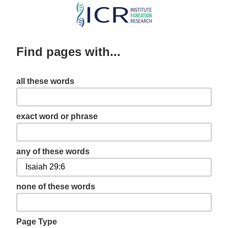
Skip
to
main
Find pages with...
content
all these words
exact word or phrase
any of these words
none of these words
Page Type