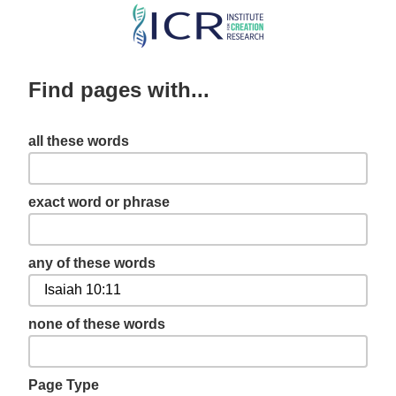
Skip
to
main
Find pages with...
content
all these words
exact word or phrase
any of these words
none of these words
Page Type