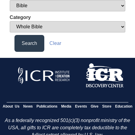
Category
Search
Clear
About Us
News
Publications
Media
Events
Give
Store
Education
As a federally recognized 501(c)(3) nonprofit ministry of the
USA, all gifts to ICR are completely tax deductible to the
fullest extent allowed by U.S. law.