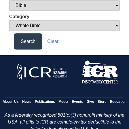
Category
Search
Clear
About Us
News
Publications
Media
Events
Give
Store
Education
As a federally recognized 501(c)(3) nonprofit ministry of the
USA, all gifts to ICR are completely tax deductible to the
fullest extent allowed by U.S. law.