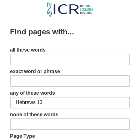
Skip
to
main
Find pages with...
content
all these words
exact word or phrase
any of these words
none of these words
Page Type