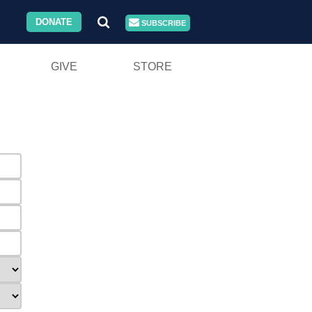
DONATE
SUBSCRIBE
GIVE
STORE