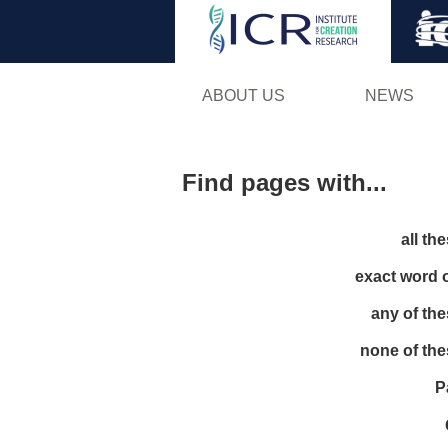
ABOUT US
NEWS
Find pages with...
all th
exact word 
any of th
none of th
P