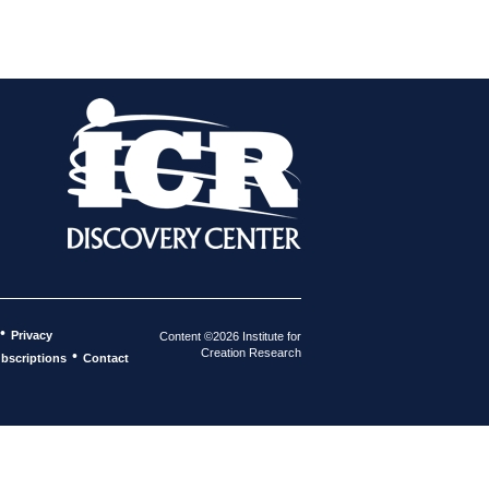
•
Privacy
Content ©2026 Institute for
Creation Research
•
bscriptions
Contact