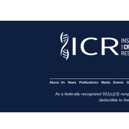
About Us
News
Publications
Media
Events
G
As a federally recognized 501(c)(3) nonpr
deductible to the