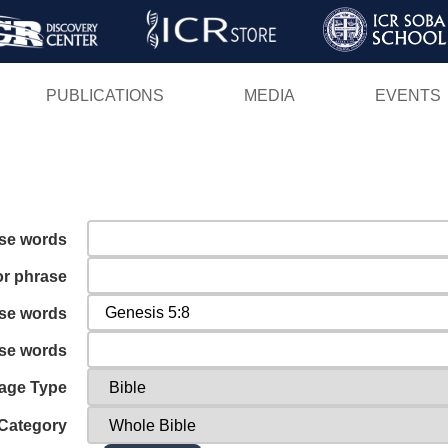
Skip
to
main
PUBLICATIONS
MEDIA
EVENTS
content
ese words
or phrase
ese words
ese words
age Type
Category