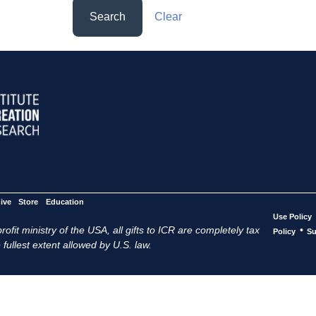
Search
Clear
ive
Store
Education
Use Policy
ofit ministry of the USA, all gifts to ICR are completely tax
•
Policy
Su
 fullest extent allowed by U.S. law.