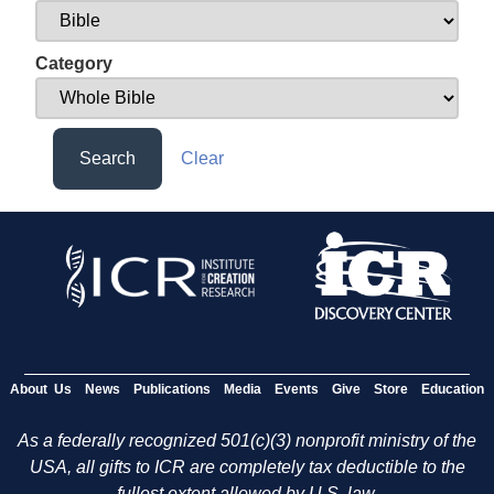
Category
Search
Clear
About Us
News
Publications
Media
Events
Give
Store
Education
As a federally recognized 501(c)(3) nonprofit ministry of the
USA, all gifts to ICR are completely tax deductible to the
fullest extent allowed by U.S. law.