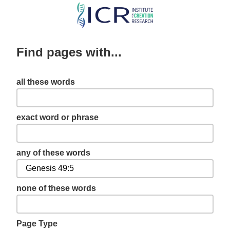
Skip
to
main
Find pages with...
content
all these words
exact word or phrase
any of these words
none of these words
Page Type