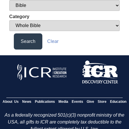
Category
Search
Clear
About Us
News
Publications
Media
Events
Give
Store
Education
As a federally recognized 501(c)(3) nonprofit ministry of the
USA, all gifts to ICR are completely tax deductible to the
fullest extent allowed by U.S. law.