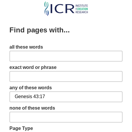
Skip
to
main
Find pages with...
content
all these words
exact word or phrase
any of these words
none of these words
Page Type