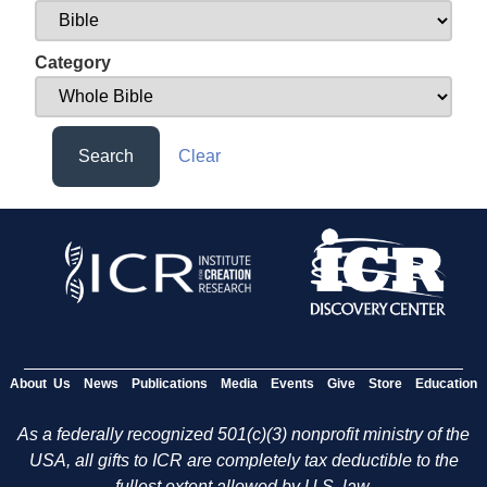
Category
Search
Clear
About Us
News
Publications
Media
Events
Give
Store
Education
As a federally recognized 501(c)(3) nonprofit ministry of the
USA, all gifts to ICR are completely tax deductible to the
fullest extent allowed by U.S. law.