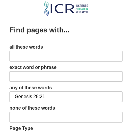
Skip
to
main
Find pages with...
content
all these words
exact word or phrase
any of these words
none of these words
Page Type