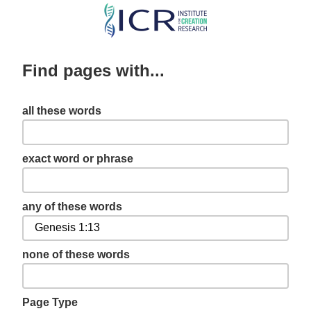
Skip
to
main
Find pages with...
content
all these words
exact word or phrase
any of these words
none of these words
Page Type