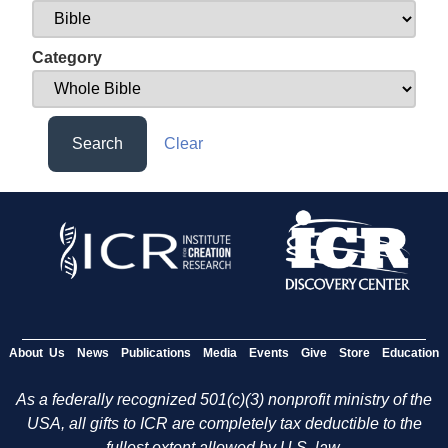
Category
Search
Clear
About Us
News
Publications
Media
Events
Give
Store
Education
As a federally recognized 501(c)(3) nonprofit ministry of the
USA, all gifts to ICR are completely tax deductible to the
fullest extent allowed by U.S. law.