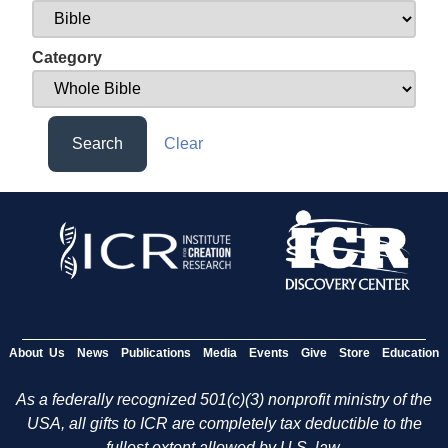
Category
Search
Clear
About Us
News
Publications
Media
Events
Give
Store
Education
As a federally recognized 501(c)(3) nonprofit ministry of the
USA, all gifts to ICR are completely tax deductible to the
fullest extent allowed by U.S. law.