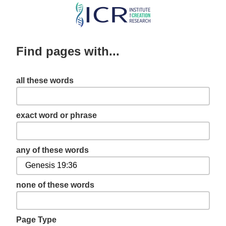
Skip
to
main
Find pages with...
content
all these words
exact word or phrase
any of these words
none of these words
Page Type