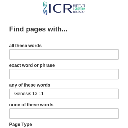
Skip
to
main
Find pages with...
content
all these words
exact word or phrase
any of these words
none of these words
Page Type