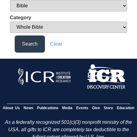
Category
Search
Clear
About Us
News
Publications
Media
Events
Give
Store
Education
As a federally recognized 501(c)(3) nonprofit ministry of the
USA, all gifts to ICR are completely tax deductible to the
fullest extent allowed by U.S. law.