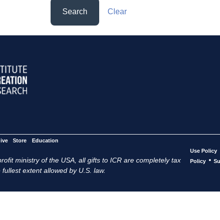
Search
Clear
ive
Store
Education
Use Policy
ofit ministry of the USA, all gifts to ICR are completely tax
•
Policy
Su
 fullest extent allowed by U.S. law.