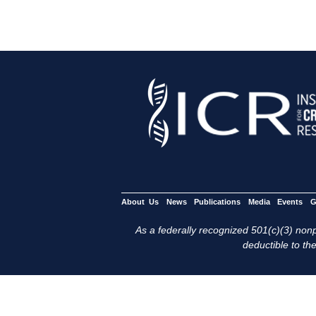
About Us
News
Publications
Media
Events
G
As a federally recognized 501(c)(3) nonpr
deductible to the