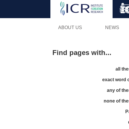
ABOUT US
NEWS
Find pages with...
all th
exact word 
any of th
none of th
P