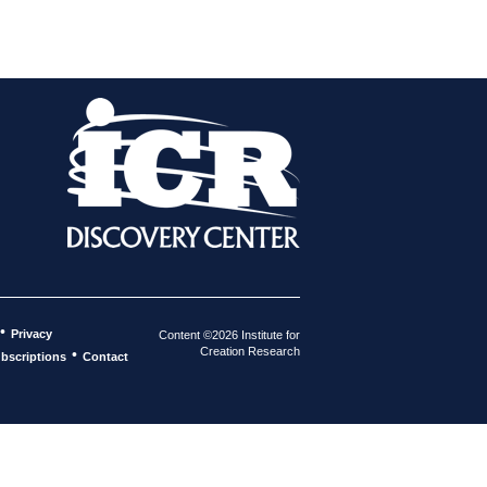
•
Privacy
Content ©2026 Institute for
Creation Research
•
bscriptions
Contact