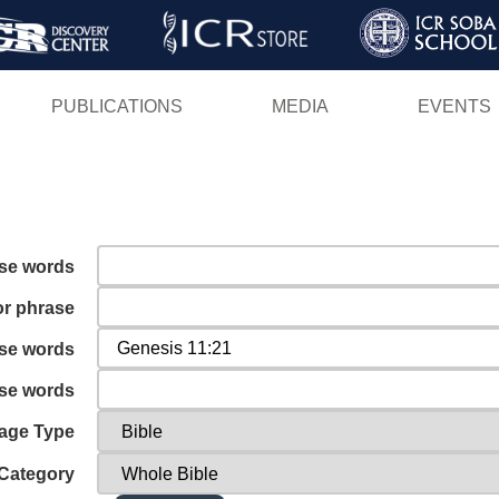
Skip
to
main
PUBLICATIONS
MEDIA
EVENTS
content
ese words
or phrase
ese words
ese words
age Type
Category