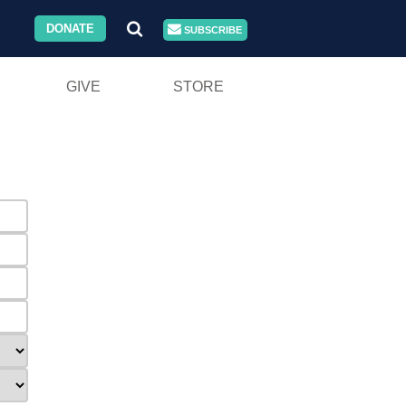
DONATE
SUBSCRIBE
GIVE
STORE