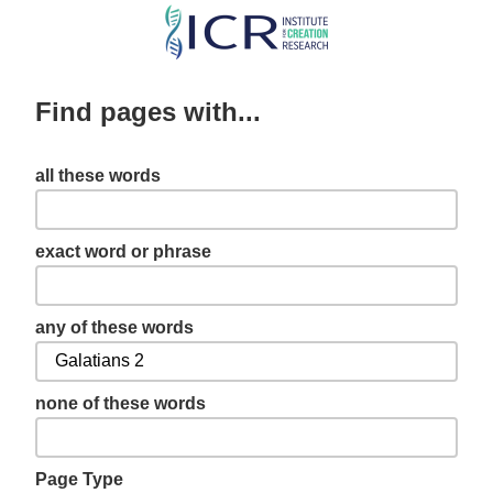
Skip
to
main
Find pages with...
content
all these words
exact word or phrase
any of these words
none of these words
Page Type