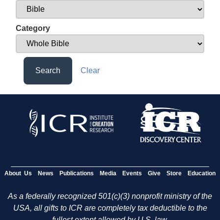
Category
Search
Clear
About Us
News
Publications
Media
Events
Give
Store
Education
As a federally recognized 501(c)(3) nonprofit ministry of the
USA, all gifts to ICR are completely tax deductible to the
fullest extent allowed by U.S. law.