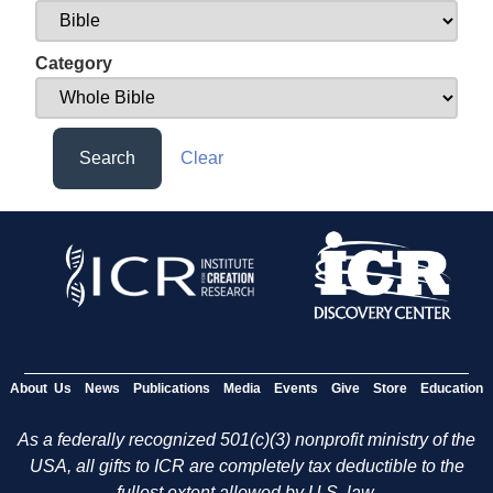
Category
Search
Clear
About Us
News
Publications
Media
Events
Give
Store
Education
As a federally recognized 501(c)(3) nonprofit ministry of the
USA, all gifts to ICR are completely tax deductible to the
fullest extent allowed by U.S. law.