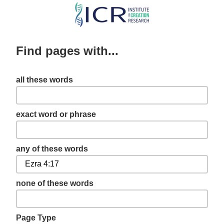
Skip
to
main
Find pages with...
content
all these words
exact word or phrase
any of these words
none of these words
Page Type