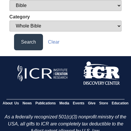
Category
Search
Clear
About Us
News
Publications
Media
Events
Give
Store
Education
As a federally recognized 501(c)(3) nonprofit ministry of the
USA, all gifts to ICR are completely tax deductible to the
fullest extent allowed by U.S. law.