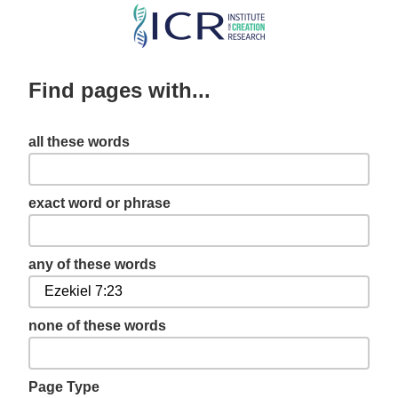
Skip
to
main
Find pages with...
content
all these words
exact word or phrase
any of these words
none of these words
Page Type