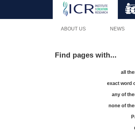
ABOUT US
NEWS
Find pages with...
all th
exact word 
any of th
none of th
P