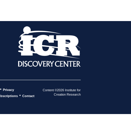
•
Privacy
Content ©2026 Institute for
Creation Research
•
bscriptions
Contact