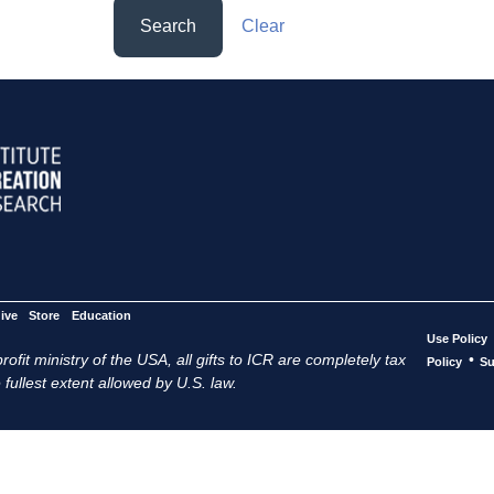
Search
Clear
ive
Store
Education
Use Policy
ofit ministry of the USA, all gifts to ICR are completely tax
•
Policy
Su
 fullest extent allowed by U.S. law.