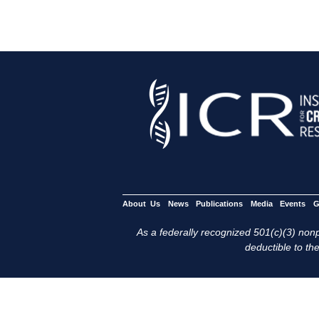
About Us
News
Publications
Media
Events
G
As a federally recognized 501(c)(3) nonpr
deductible to the