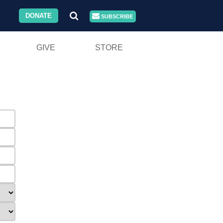
DONATE
SUBSCRIBE
GIVE
STORE