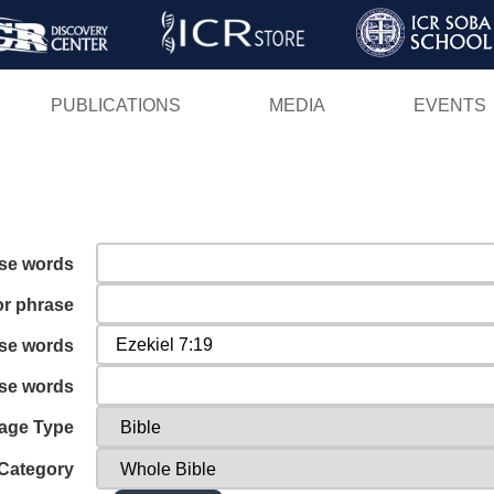
Skip
to
main
PUBLICATIONS
MEDIA
EVENTS
content
ese words
or phrase
ese words
ese words
age Type
Category