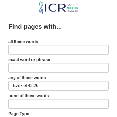
Skip
to
main
Find pages with...
content
all these words
exact word or phrase
any of these words
none of these words
Page Type