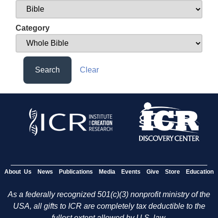
Category
Search
Clear
About Us
News
Publications
Media
Events
Give
Store
Education
As a federally recognized 501(c)(3) nonprofit ministry of the
USA, all gifts to ICR are completely tax deductible to the
fullest extent allowed by U.S. law.