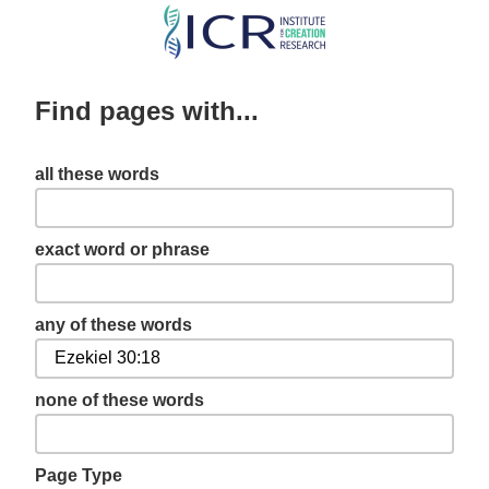
Skip
to
main
Find pages with...
content
all these words
exact word or phrase
any of these words
none of these words
Page Type