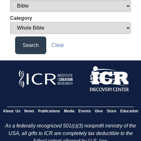
Category
Search
Clear
About Us
News
Publications
Media
Events
Give
Store
Education
As a federally recognized 501(c)(3) nonprofit ministry of the
USA, all gifts to ICR are completely tax deductible to the
fullest extent allowed by U.S. law.