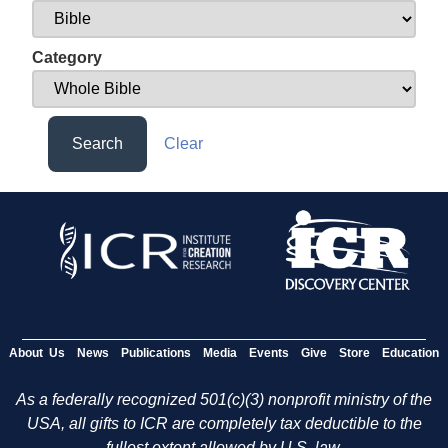
Category
Search
Clear
About Us
News
Publications
Media
Events
Give
Store
Education
As a federally recognized 501(c)(3) nonprofit ministry of the
USA, all gifts to ICR are completely tax deductible to the
fullest extent allowed by U.S. law.