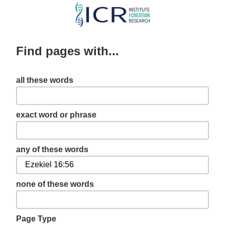
Skip
to
main
Find pages with...
content
all these words
exact word or phrase
any of these words
none of these words
Page Type