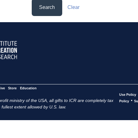
Search
Clear
ive
Store
Education
Use Policy
ofit ministry of the USA, all gifts to ICR are completely tax
•
Policy
Su
 fullest extent allowed by U.S. law.