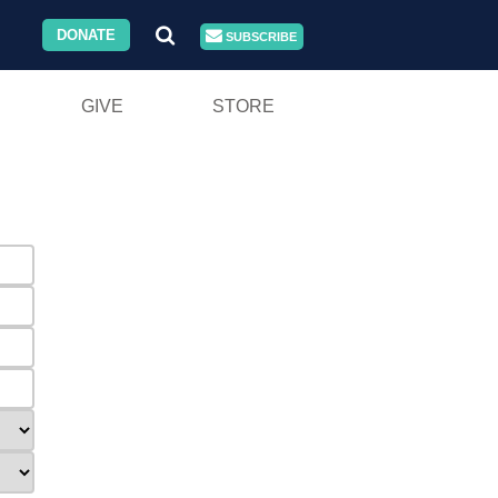
DONATE
SUBSCRIBE
GIVE
STORE