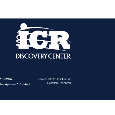
•
Privacy
Content ©2026 Institute for
Creation Research
•
bscriptions
Contact