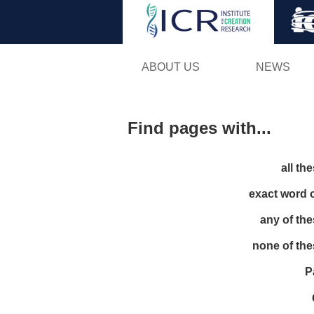
ABOUT US
NEWS
Find pages with...
all th
exact word 
any of th
none of th
P