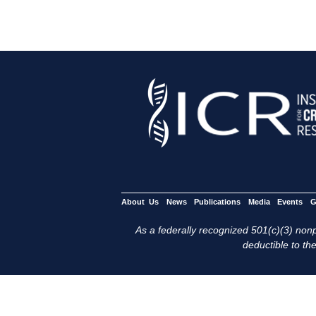
About Us
News
Publications
Media
Events
G
As a federally recognized 501(c)(3) nonpr
deductible to the