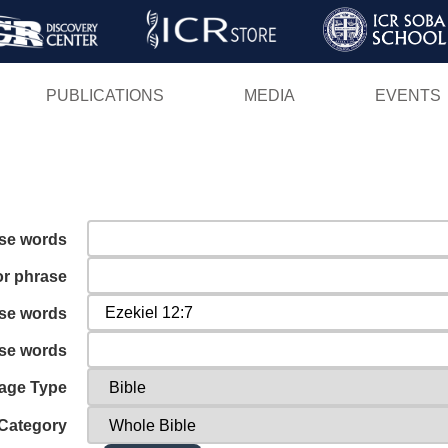
Skip
to
main
PUBLICATIONS
MEDIA
EVENTS
content
ese words
or phrase
ese words
ese words
age Type
Category