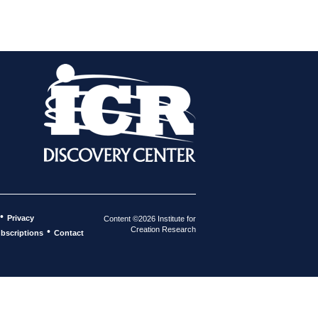
•
Privacy
Content ©2026 Institute for
Creation Research
•
bscriptions
Contact