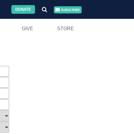
DONATE
SUBSCRIBE
GIVE
STORE