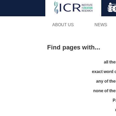
ABOUT US
NEWS
Find pages with...
all th
exact word 
any of th
none of th
P