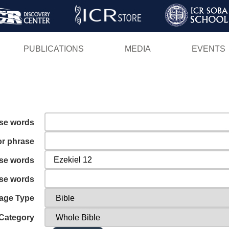
Skip
to
main
PUBLICATIONS
MEDIA
EVENTS
content
ese words
or phrase
ese words
ese words
age Type
Category