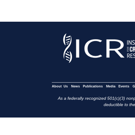
About Us
News
Publications
Media
Events
G
As a federally recognized 501(c)(3) nonpr
deductible to the