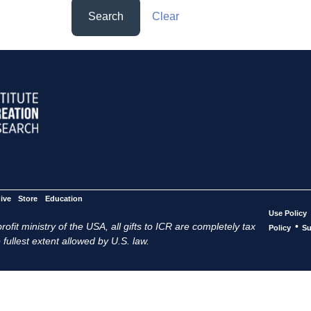
Search
Clear
ive
Store
Education
Use Policy
ofit ministry of the USA, all gifts to ICR are completely tax
•
Policy
Su
 fullest extent allowed by U.S. law.