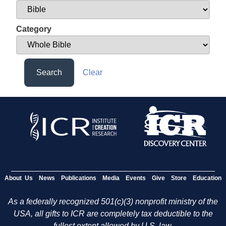
Category
Search
Clear
About Us
News
Publications
Media
Events
Give
Store
Education
As a federally recognized 501(c)(3) nonprofit ministry of the
USA, all gifts to ICR are completely tax deductible to the
fullest extent allowed by U.S. law.