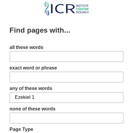
Skip
to
main
Find pages with...
content
all these words
exact word or phrase
any of these words
none of these words
Page Type