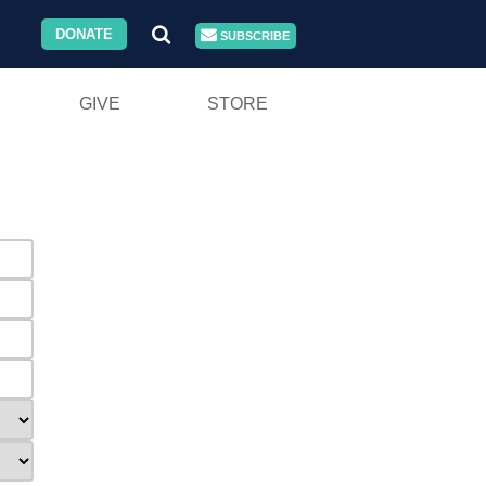
DONATE
SUBSCRIBE
GIVE
STORE