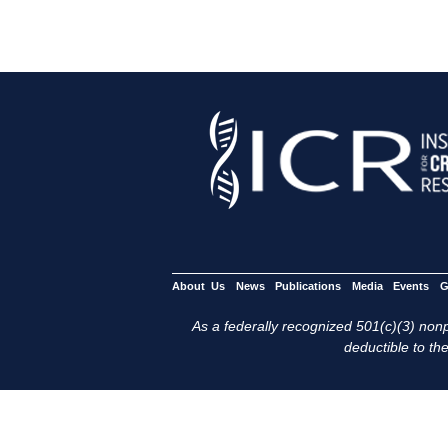
About Us
News
Publications
Media
Events
G
As a federally recognized 501(c)(3) nonpr
deductible to the