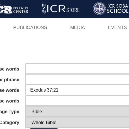
Skip
to
main
PUBLICATIONS
MEDIA
EVENTS
content
ese words
or phrase
ese words
ese words
age Type
Category