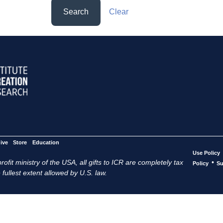
Search
Clear
ive
Store
Education
Use Policy
ofit ministry of the USA, all gifts to ICR are completely tax
•
Policy
Su
 fullest extent allowed by U.S. law.