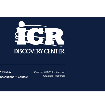
•
Privacy
Content ©2026 Institute for
Creation Research
•
bscriptions
Contact