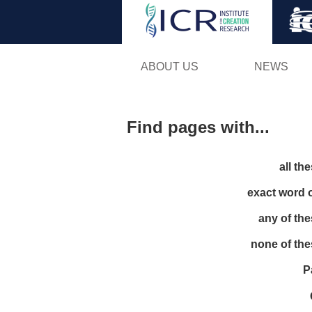
ABOUT US
NEWS
Find pages with...
all th
exact word 
any of th
none of th
P