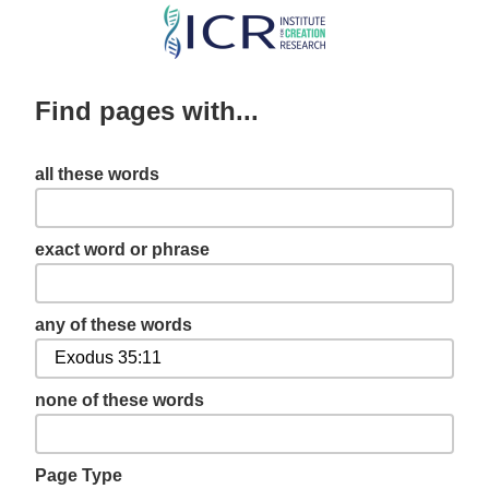
Skip
to
main
Find pages with...
content
all these words
exact word or phrase
any of these words
none of these words
Page Type