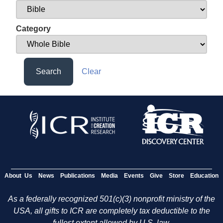
Category
Search
Clear
About Us
News
Publications
Media
Events
Give
Store
Education
As a federally recognized 501(c)(3) nonprofit ministry of the
USA, all gifts to ICR are completely tax deductible to the
fullest extent allowed by U.S. law.