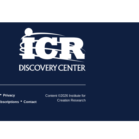
•
Privacy
Content ©2026 Institute for
Creation Research
•
bscriptions
Contact