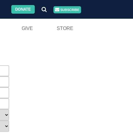
DONATE
SUBSCRIBE
GIVE
STORE