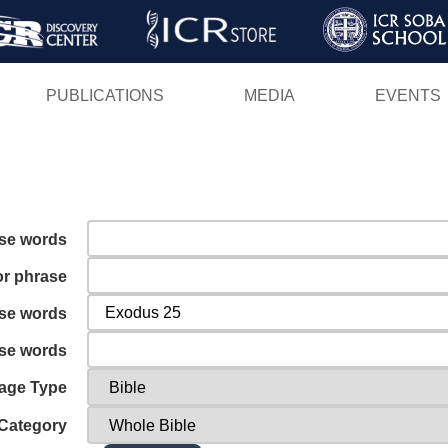
Skip
to
main
PUBLICATIONS
MEDIA
EVENTS
content
ese words
or phrase
ese words
ese words
age Type
Category