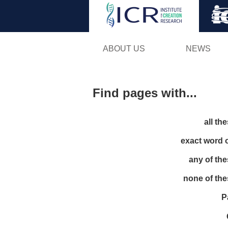
ABOUT US
NEWS
Find pages with...
all th
exact word 
any of th
none of th
P