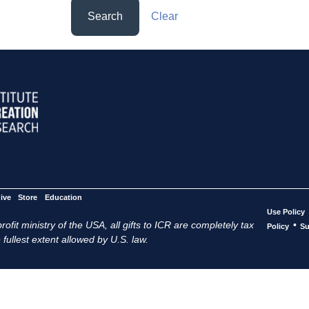
Search
Clear
ive
Store
Education
Use Policy
ofit ministry of the USA, all gifts to ICR are completely tax
•
Policy
Su
 fullest extent allowed by U.S. law.