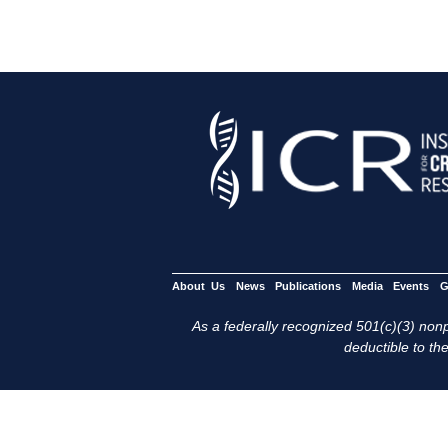
About Us
News
Publications
Media
Events
G
As a federally recognized 501(c)(3) nonpr
deductible to the