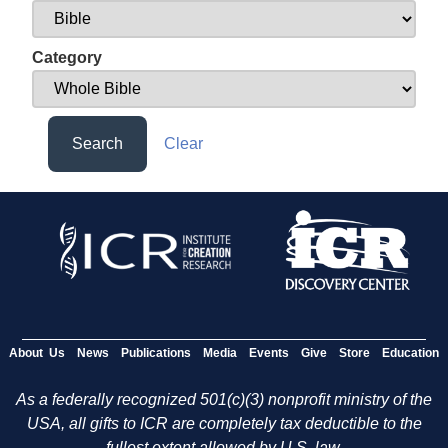
Category
Search
Clear
About Us
News
Publications
Media
Events
Give
Store
Education
As a federally recognized 501(c)(3) nonprofit ministry of the
USA, all gifts to ICR are completely tax deductible to the
fullest extent allowed by U.S. law.