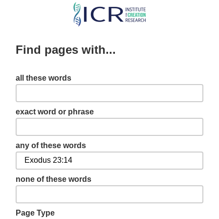
Skip
to
main
Find pages with...
content
all these words
exact word or phrase
any of these words
none of these words
Page Type