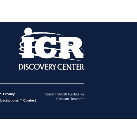
•
Privacy
Content ©2026 Institute for
Creation Research
•
bscriptions
Contact