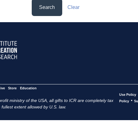
Search
Clear
ive
Store
Education
Use Policy
ofit ministry of the USA, all gifts to ICR are completely tax
•
Policy
Su
 fullest extent allowed by U.S. law.