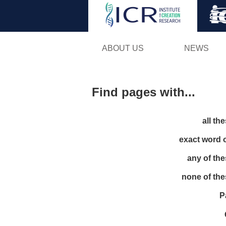
ABOUT US
NEWS
Find pages with...
all th
exact word 
any of th
none of th
P