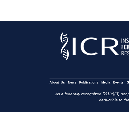
About Us
News
Publications
Media
Events
G
As a federally recognized 501(c)(3) nonpr
deductible to the