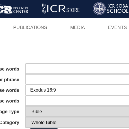
Skip
to
main
PUBLICATIONS
MEDIA
EVENTS
content
ese words
or phrase
ese words
ese words
age Type
Category