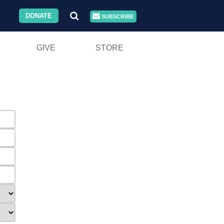
DONATE
SUBSCRIBE
GIVE
STORE