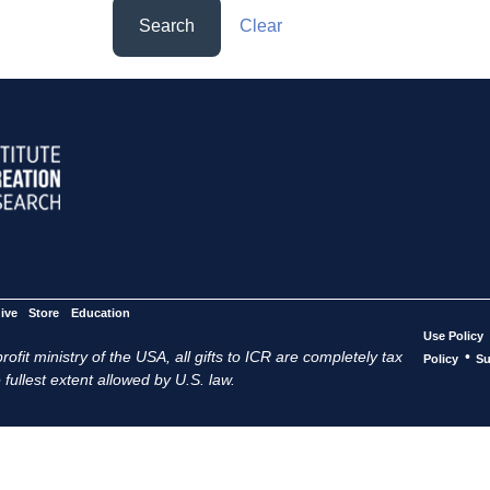
Search
Clear
ive
Store
Education
Use Policy
ofit ministry of the USA, all gifts to ICR are completely tax
•
Policy
Su
 fullest extent allowed by U.S. law.