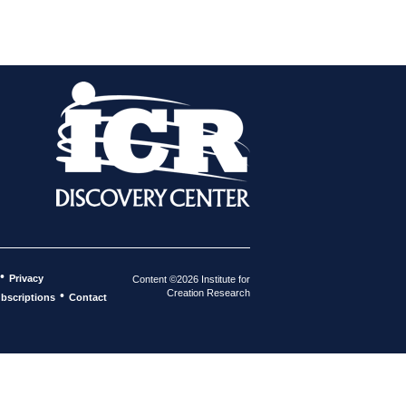
•
Privacy
Content ©2026 Institute for
Creation Research
•
bscriptions
Contact