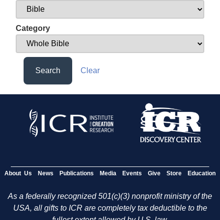
Category
Search
Clear
About Us
News
Publications
Media
Events
Give
Store
Education
As a federally recognized 501(c)(3) nonprofit ministry of the
USA, all gifts to ICR are completely tax deductible to the
fullest extent allowed by U.S. law.