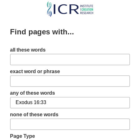
Skip
to
main
Find pages with...
content
all these words
exact word or phrase
any of these words
none of these words
Page Type