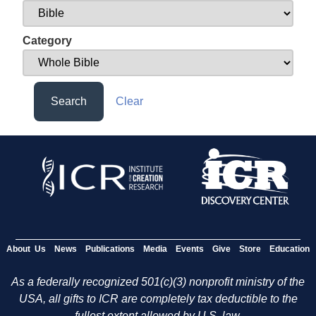
Category
Search
Clear
About Us
News
Publications
Media
Events
Give
Store
Education
As a federally recognized 501(c)(3) nonprofit ministry of the
USA, all gifts to ICR are completely tax deductible to the
fullest extent allowed by U.S. law.