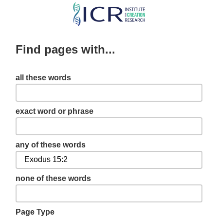
Skip
to
main
Find pages with...
content
all these words
exact word or phrase
any of these words
none of these words
Page Type