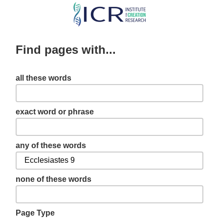
Skip
to
main
Find pages with...
content
all these words
exact word or phrase
any of these words
none of these words
Page Type