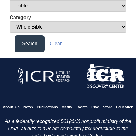
Category
Search
Clear
About Us
News
Publications
Media
Events
Give
Store
Education
As a federally recognized 501(c)(3) nonprofit ministry of the
USA, all gifts to ICR are completely tax deductible to the
fullest extent allowed by U.S. law.