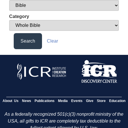
Category
Search
Clear
About Us
News
Publications
Media
Events
Give
Store
Education
As a federally recognized 501(c)(3) nonprofit ministry of the
USA, all gifts to ICR are completely tax deductible to the
fullest extent allowed by U.S. law.