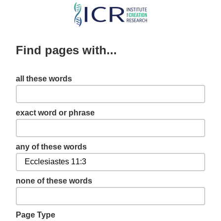
Skip
to
main
Find pages with...
content
all these words
exact word or phrase
any of these words
none of these words
Page Type