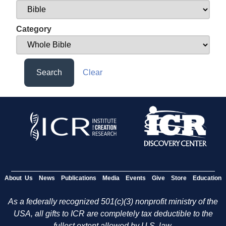
Category
Search
Clear
About Us
News
Publications
Media
Events
Give
Store
Education
As a federally recognized 501(c)(3) nonprofit ministry of the
USA, all gifts to ICR are completely tax deductible to the
fullest extent allowed by U.S. law.