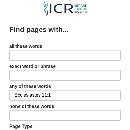
Skip
to
main
Find pages with...
content
all these words
exact word or phrase
any of these words
none of these words
Page Type