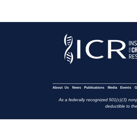
About Us
News
Publications
Media
Events
G
As a federally recognized 501(c)(3) nonpr
deductible to the