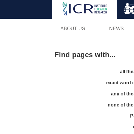
ABOUT US
NEWS
Find pages with...
all th
exact word 
any of th
none of th
P