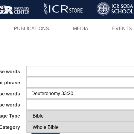
Skip
to
main
PUBLICATIONS
MEDIA
EVENTS
content
ese words
or phrase
ese words
ese words
age Type
Category