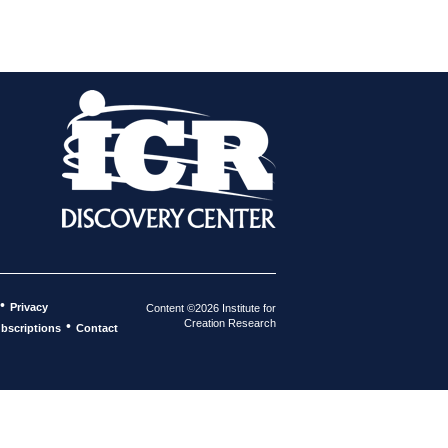
•
Privacy
Content ©2026 Institute for
Creation Research
•
bscriptions
Contact