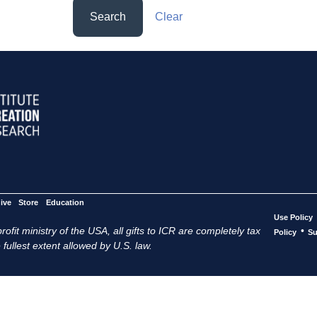
Search
Clear
ive
Store
Education
Use Policy
ofit ministry of the USA, all gifts to ICR are completely tax
•
Policy
Su
 fullest extent allowed by U.S. law.