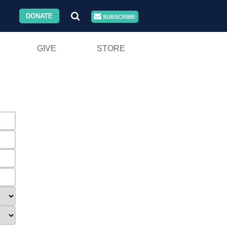
DONATE
SUBSCRIBE
GIVE
STORE